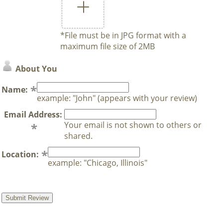
*File must be in JPG format with a
maximum file size of 2MB
About You
Name:
example: "John" (appears with your review)
Email Address:
Your email is not shown to others or
shared.
Location:
example: "Chicago, Illinois"