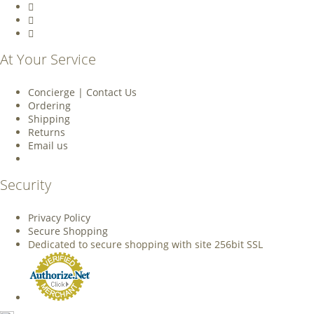
At Your Service
Concierge | Contact Us
Ordering
Shipping
Returns
Email us
Security
Privacy Policy
Secure Shopping
Dedicated to secure shopping with site 256bit SSL