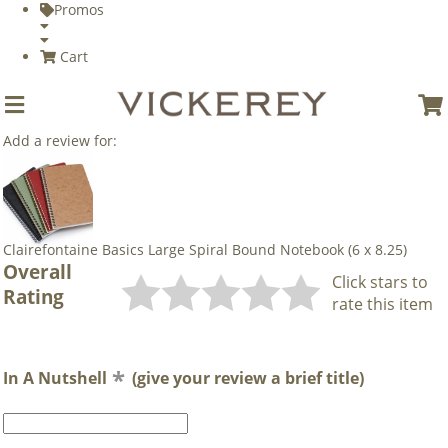
Promos
Cart
Add a review for:
Clairefontaine Basics Large Spiral Bound Notebook (6 x 8.25)
Overall
Click stars to
Rating
rate this item
In A Nutshell
(give your review a brief title)