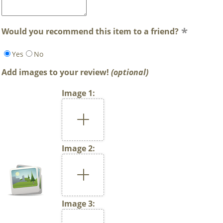
Would you recommend this item to a friend?
Yes
No
Add images to your review!
(optional)
Image 1:
Image 2:
Image 3: