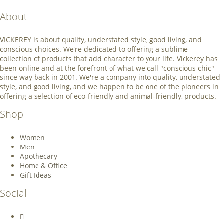
About
VICKEREY
is about quality, understated style, good living, and
conscious choices. We're dedicated to offering a sublime
collection of products that add character to your life. Vickerey has
been online and at the forefront of what we call "conscious chic"
since way back in 2001. We're a company into quality, understated
style, and good living, and we happen to be one of the pioneers in
offering a selection of eco-friendly and animal-friendly, products.
Shop
Women
Men
Apothecary
Home & Office
Gift Ideas
Social