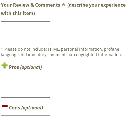
Your Review & Comments
(describe your experience
with this item)
* Please do not include: HTML, personal information, profane
language, inflammatory comments or copyrighted information.
Pros
(optional)
Cons
(optional)