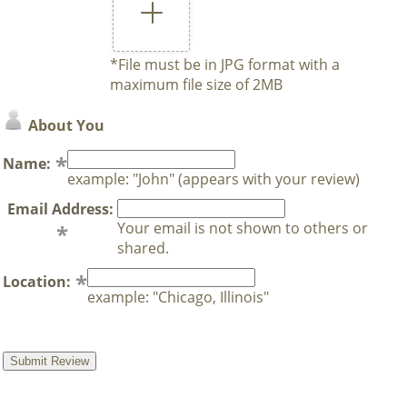
*File must be in JPG format with a
maximum file size of 2MB
About You
Name:
example: "John" (appears with your review)
Email Address:
Your email is not shown to others or
shared.
Location:
example: "Chicago, Illinois"