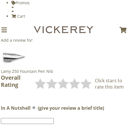
Promos
Cart
Add a review for:
Lamy Z50 Fountain Pen Nib
Overall
Click stars to
Rating
rate this item
In A Nutshell
(give your review a brief title)