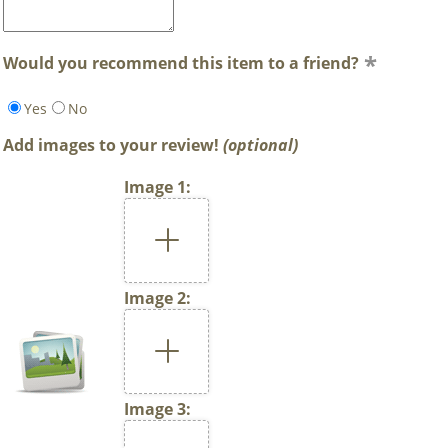
Would you recommend this item to a friend?
Yes
No
Add images to your review!
(optional)
Image 1:
Image 2:
Image 3: