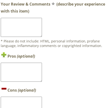
Your Review & Comments
(describe your experience
with this item)
* Please do not include: HTML, personal information, profane
language, inflammatory comments or copyrighted information.
Pros
(optional)
Cons
(optional)