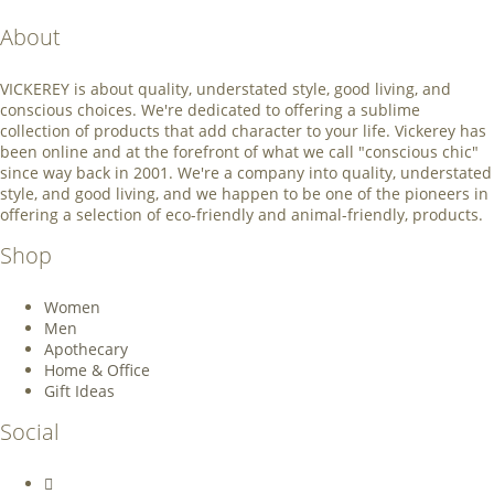
About
VICKEREY
is about quality, understated style, good living, and
conscious choices. We're dedicated to offering a sublime
collection of products that add character to your life. Vickerey has
been online and at the forefront of what we call "conscious chic"
since way back in 2001. We're a company into quality, understated
style, and good living, and we happen to be one of the pioneers in
offering a selection of eco-friendly and animal-friendly, products.
Shop
Women
Men
Apothecary
Home & Office
Gift Ideas
Social