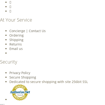
At Your Service
Concierge | Contact Us
Ordering
Shipping
Returns
Email us
Security
Privacy Policy
Secure Shopping
Dedicated to secure shopping with site 256bit SSL