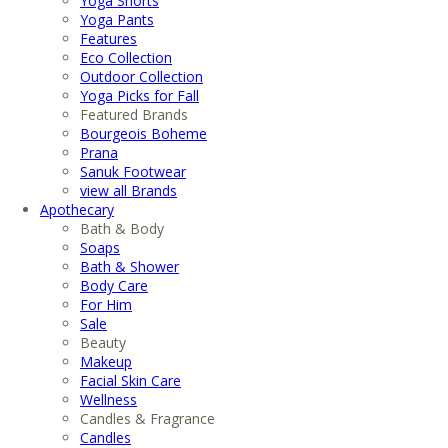
Yoga Shorts
Yoga Pants
Features
Eco Collection
Outdoor Collection
Yoga Picks for Fall
Featured Brands
Bourgeois Boheme
Prana
Sanuk Footwear
view all Brands
Apothecary
Bath & Body
Soaps
Bath & Shower
Body Care
For Him
Sale
Beauty
Makeup
Facial Skin Care
Wellness
Candles & Fragrance
Candles