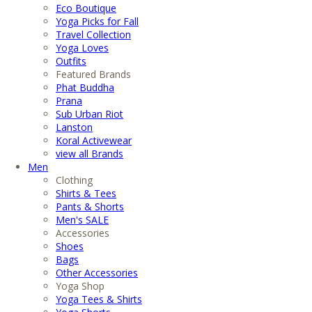
Eco Boutique
Yoga Picks for Fall
Travel Collection
Yoga Loves
Outfits
Featured Brands
Phat Buddha
Prana
Sub Urban Riot
Lanston
Koral Activewear
view all Brands
Men
Clothing
Shirts & Tees
Pants & Shorts
Men's SALE
Accessories
Shoes
Bags
Other Accessories
Yoga Shop
Yoga Tees & Shirts