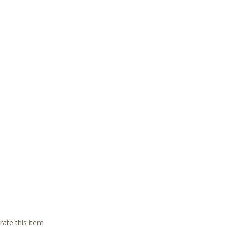
 rate this item