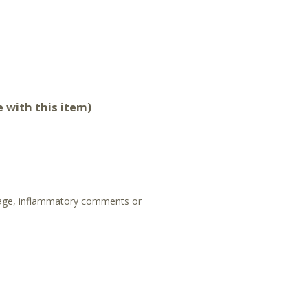
 with this item)
guage, inflammatory comments or