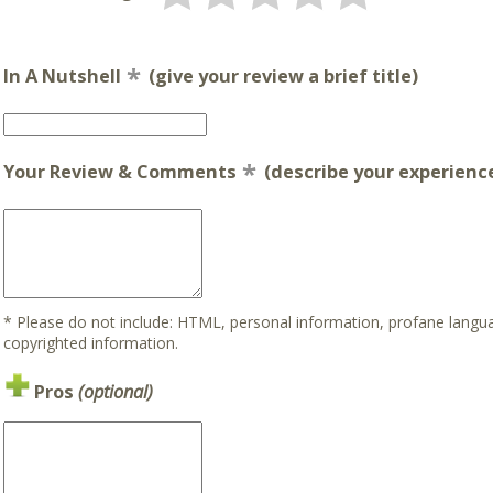
In A Nutshell
(give your review a brief title)
Your Review & Comments
(describe your experience
* Please do not include: HTML, personal information, profane lan
copyrighted information.
Pros
(optional)