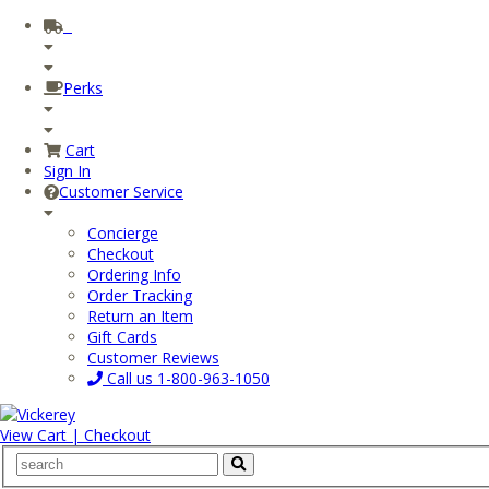
Perks
Cart
Sign In
Customer Service
Concierge
Checkout
Ordering Info
Order Tracking
Return an Item
Gift Cards
Customer Reviews
Call us
1-800-963-1050
View Cart | Checkout