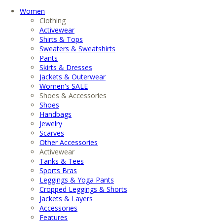
Women
Clothing
Activewear
Shirts & Tops
Sweaters & Sweatshirts
Pants
Skirts & Dresses
Jackets & Outerwear
Women's SALE
Shoes & Accessories
Shoes
Handbags
Jewelry
Scarves
Other Accessories
Activewear
Tanks & Tees
Sports Bras
Leggings & Yoga Pants
Cropped Leggings & Shorts
Jackets & Layers
Accessories
Features