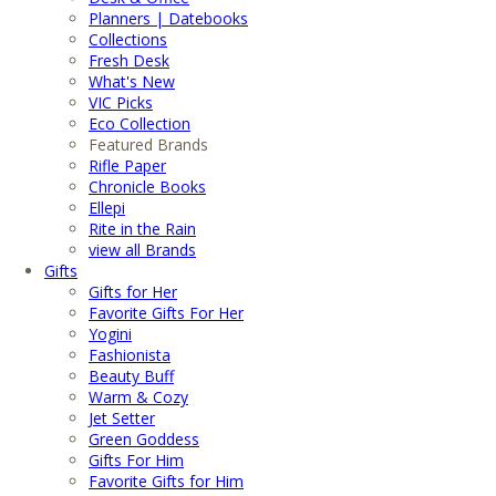
Planners | Datebooks
Collections
Fresh Desk
What's New
VIC Picks
Eco Collection
Featured Brands
Rifle Paper
Chronicle Books
Ellepi
Rite in the Rain
view all Brands
Gifts
Gifts for Her
Favorite Gifts For Her
Yogini
Fashionista
Beauty Buff
Warm & Cozy
Jet Setter
Green Goddess
Gifts For Him
Favorite Gifts for Him