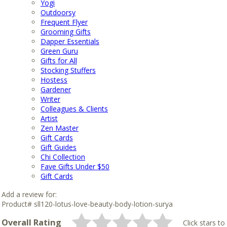
Yogi
Outdoorsy
Frequent Flyer
Grooming Gifts
Dapper Essentials
Green Guru
Gifts for All
Stocking Stuffers
Hostess
Gardener
Writer
Colleagues & Clients
Artist
Zen Master
Gift Cards
Gift Guides
Chi Collection
Fave Gifts Under $50
Gift Cards
Add a review for:
Product# sll120-lotus-love-beauty-body-lotion-surya
Overall Rating
Click stars to