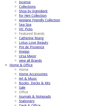
Incense
Collections
Shop by Ingredient
for Him Collection
Airplane Friendly Collection
Sea Spa
VIC Picks
Featured Brands
Catherine Rising
Lotus Love Beauty
Pre de Provence
Kneipp
Ursa Major
view all Brands
Home & Office
Home
Home Accessories
Art & Music
Books, Decks & Kits
Sale
Office
Journals & Notepads
Stationery
Desk & Office