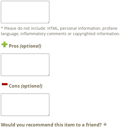
* Please do not include: HTML, personal information, profane
language, inflammatory comments or copyrighted information.
Pros
(optional)
Cons
(optional)
Would you recommend this item to a friend?