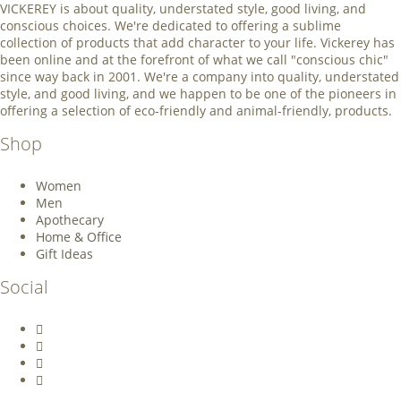
VICKEREY
is about quality, understated style, good living, and
conscious choices. We're dedicated to offering a sublime
collection of products that add character to your life. Vickerey has
been online and at the forefront of what we call "conscious chic"
since way back in 2001. We're a company into quality, understated
style, and good living, and we happen to be one of the pioneers in
offering a selection of eco-friendly and animal-friendly, products.
Shop
Women
Men
Apothecary
Home & Office
Gift Ideas
Social