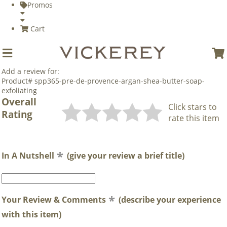
Promos
Cart
Add a review for:
Product# spp365-pre-de-provence-argan-shea-butter-soap-
exfoliating
Overall
Click stars to
Rating
rate this item
In A Nutshell
(give your review a brief title)
Your Review & Comments
(describe your experience
with this item)