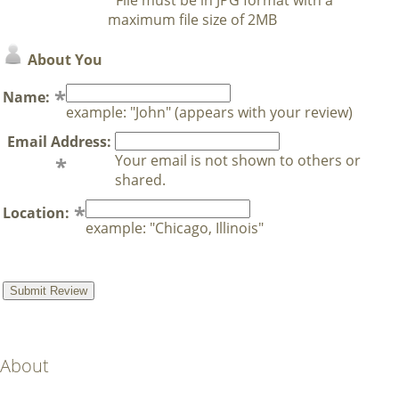
maximum file size of 2MB
About You
Name:
example: "John" (appears with your review)
Email Address:
Your email is not shown to others or
shared.
Location:
example: "Chicago, Illinois"
About