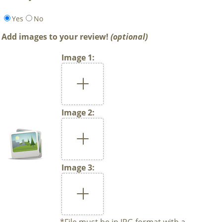
Yes
No
Add images to your review!
(optional)
Image 1:
Image 2:
Image 3:
*File must be in JPG format with a