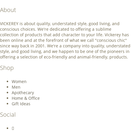
About
VICKEREY
is about quality, understated style, good living, and
conscious choices. We're dedicated to offering a sublime
collection of products that add character to your life. Vickerey has
been online and at the forefront of what we call "conscious chic"
since way back in 2001. We're a company into quality, understated
style, and good living, and we happen to be one of the pioneers in
offering a selection of eco-friendly and animal-friendly, products.
Shop
Women
Men
Apothecary
Home & Office
Gift Ideas
Social