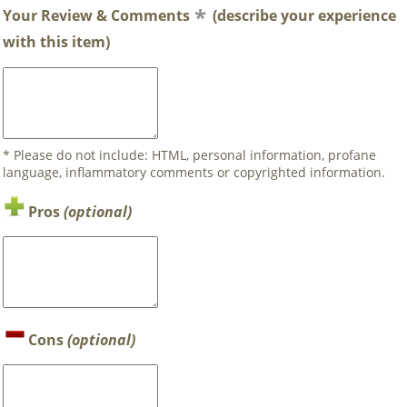
Your Review & Comments
(describe your experience
with this item)
* Please do not include: HTML, personal information, profane
language, inflammatory comments or copyrighted information.
Pros
(optional)
Cons
(optional)