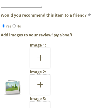
Would you recommend this item to a friend?
Yes
No
Add images to your review!
(optional)
Image 1:
Image 2:
Image 3: