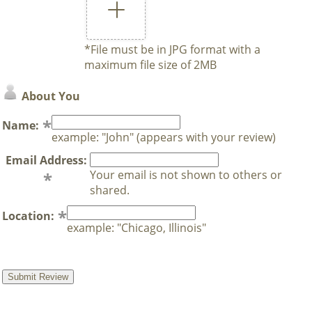
*File must be in JPG format with a
maximum file size of 2MB
About You
Name:
example: "John" (appears with your review)
Email Address:
Your email is not shown to others or
shared.
Location:
example: "Chicago, Illinois"