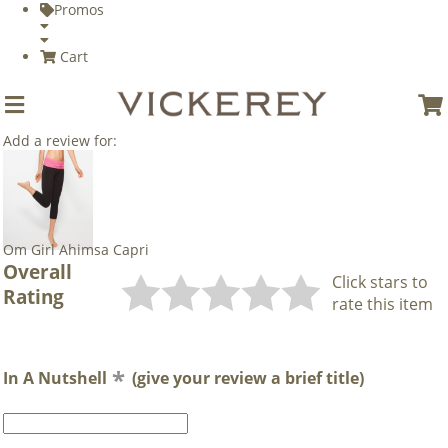
Promos
Cart
Add a review for:
Om Girl Ahimsa Capri
Overall
Click stars to
Rating
rate this item
In A Nutshell
(give your review a brief title)