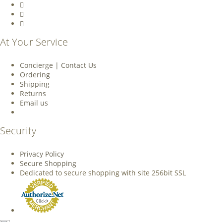
At Your Service
Concierge | Contact Us
Ordering
Shipping
Returns
Email us
Security
Privacy Policy
Secure Shopping
Dedicated to secure shopping with site 256bit SSL