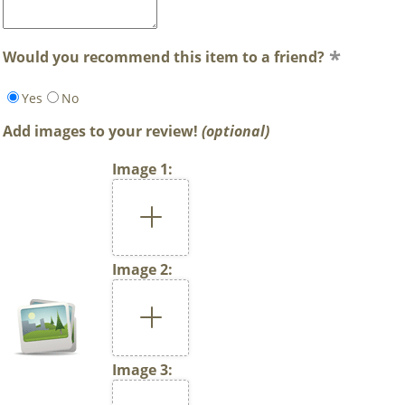
Would you recommend this item to a friend?
Yes
No
Add images to your review!
(optional)
Image 1:
Image 2:
Image 3: