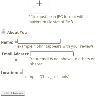
*File must be in JPG format with a
maximum file size of 2MB
About You
Name:
example: "John" (appears with your review)
Email Address:
Your email is not shown to others or
shared.
Location:
example: "Chicago, Illinois"