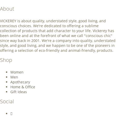
About
VICKEREY
is about quality, understated style, good living, and
conscious choices. We're dedicated to offering a sublime
collection of products that add character to your life. Vickerey has
been online and at the forefront of what we call "conscious chic"
since way back in 2001. We're a company into quality, understated
style, and good living, and we happen to be one of the pioneers in
offering a selection of eco-friendly and animal-friendly, products.
Shop
Women
Men
Apothecary
Home & Office
Gift Ideas
Social