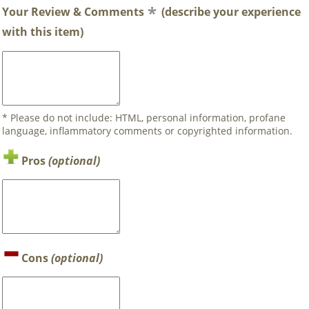
Your Review & Comments
(describe your experience
with this item)
* Please do not include: HTML, personal information, profane
language, inflammatory comments or copyrighted information.
Pros
(optional)
Cons
(optional)