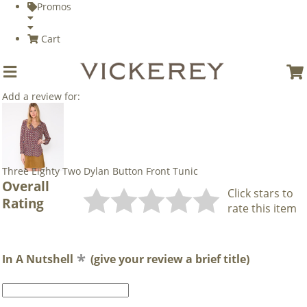
Promos
Cart
Add a review for:
Three Eighty Two Dylan Button Front Tunic
Overall
Click stars to
Rating
rate this item
In A Nutshell
(give your review a brief title)