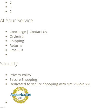
At Your Service
Concierge | Contact Us
Ordering
Shipping
Returns
Email us
Security
Privacy Policy
Secure Shopping
Dedicated to secure shopping with site 256bit SSL